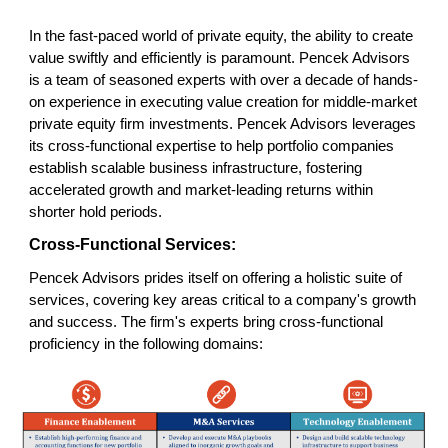
In the fast-paced world of private equity, the ability to create
value swiftly and efficiently is paramount. Pencek Advisors
is a team of seasoned experts with over a decade of hands-
on experience in executing value creation for middle-market
private equity firm investments. Pencek Advisors leverages
its cross-functional expertise to help portfolio companies
establish scalable business infrastructure, fostering
accelerated growth and market-leading returns within
shorter hold periods.
Cross-Functional Services:
Pencek Advisors prides itself on offering a holistic suite of
services, covering key areas critical to a company's growth
and success. The firm's experts bring cross-functional
proficiency in the following domains: