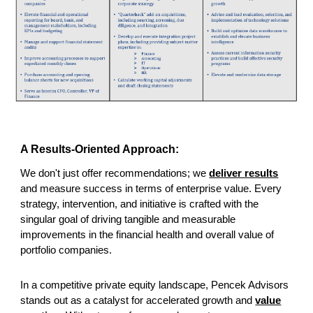
A Results-Oriented Approach:
We don't
just offer recommendations; we
deliver results
and measure success in terms of enterprise value. Every
strategy, intervention, and initiative is crafted with the
singular goal of driving tangible and measurable
improvements in the financial health and overall value of
portfolio companies.
In a competitive private equity landscape, Pencek Advisors
stands out as a catalyst for accelerated growth and
value