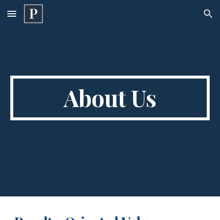
Skip to main content
Skip to navigation
About Us