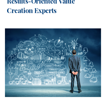
Results-Oriented Value
Creation Experts